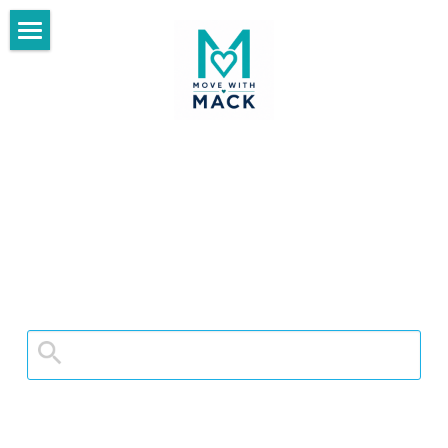
×
BLOG CATEGORIES
Home
All Categories
Blog
Fit and Healthy Living
Start Here
Purpose After 50
Day Date Ideas❤️
Travel After 50
Meet the Womacks
Make Every Day Count After 50
Thrive With Us
Thrive Library
Search