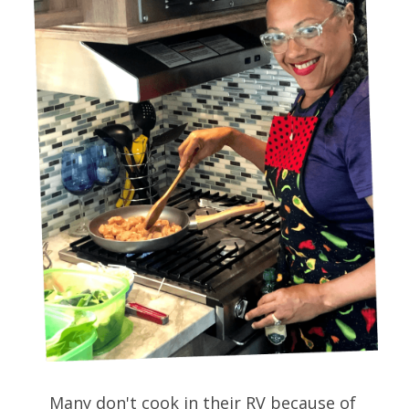
Many don't cook in their RV because of 