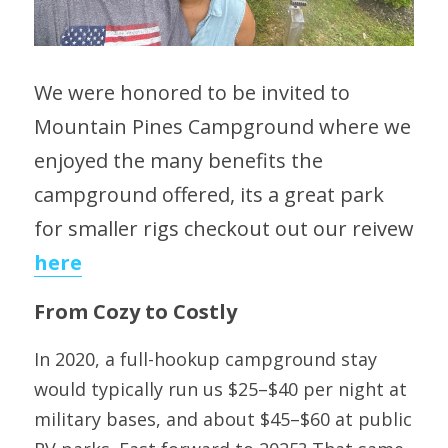
We were honored to be invited to 
Mountain Pines Campground where we 
enjoyed the many benefits the 
campground offered, its a great park 
for smaller rigs checkout out our reivew 
here
From Cozy to Costly
In 2020, a full-hookup campground stay 
would typically run us $25–$40 per night at 
military bases, and about $45–$60 at public 