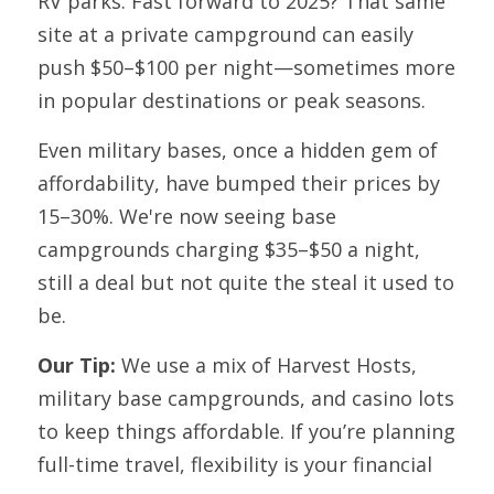
RV parks. Fast forward to 2025? That same 
site at a private campground can easily 
push $50–$100 per night—sometimes more 
in popular destinations or peak seasons.
Even military bases, once a hidden gem of 
affordability, have bumped their prices by 
15–30%. We're now seeing base 
campgrounds charging $35–$50 a night, 
still a deal but not quite the steal it used to 
be.
Our Tip: 
We use a mix of Harvest Hosts, 
military base campgrounds, and casino lots 
to keep things affordable. If you’re planning 
full-time travel, flexibility is your financial 