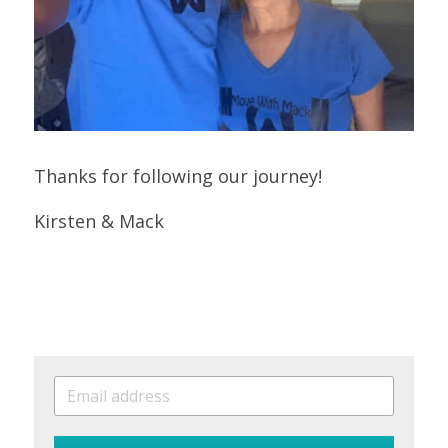
Thanks for following our journey!
Kirsten & Mack