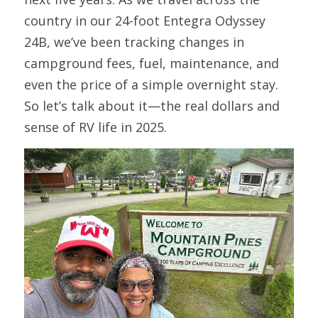
country in our 24-foot Entegra Odyssey 
24B, we’ve been tracking changes in 
campground fees, fuel, maintenance, and 
even the price of a simple overnight stay. 
So let’s talk about it—the real dollars and 
sense of RV life in 2025.