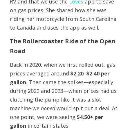
RV and that we use the 
Loves
 app to save 
on gas prices. She shared how she was 
riding her motorcycle from South Carolina 
to Canada and uses the app as well.
The Rollercoaster Ride of the Open 
Road
Back in 2020, when we first rolled out, gas 
prices averaged around 
$2.20–$2.40 per 
gallon
. Then came the spikes—especially 
during 2022 and 2023—when prices had us 
clutching the pump like it was a slot 
machine we 
hoped
 would spit out a deal. At 
one point, we were seeing 
$4.50+ per 
gallon
 in certain states.