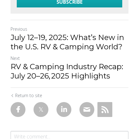
SUBSCRIBE
Previous
July 12–19, 2025: What’s New in
the U.S. RV & Camping World?
Next
RV & Camping Industry Recap:
July 20–26, 2025 Highlights
Return to site