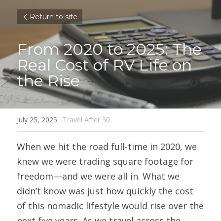
Return to site
From 2020 to 2025: The 
Real Cost of RV Life on 
the Rise
July 25, 2025
·
Travel After 50
When we hit the road full-time in 2020, we 
knew we were trading square footage for 
freedom—and we were all in. What we 
didn’t know was just how quickly the cost 
of this nomadic lifestyle would rise over the 
next five years. As we travel across the 