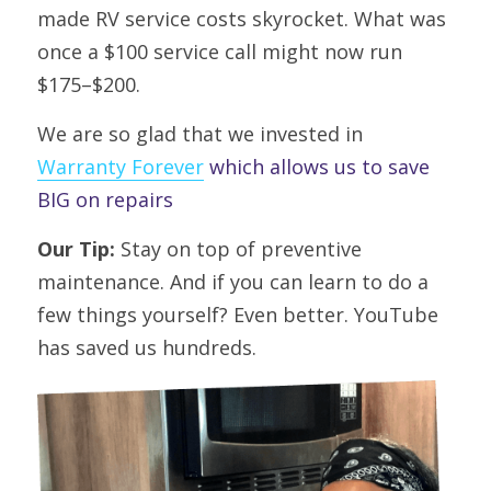
made RV service costs skyrocket. What was 
once a $100 service call might now run 
$175–$200.
We are so glad that we invested in 
Warranty Forever
 which allows us to save 
BIG on repairs
Our Tip:
 Stay on top of preventive 
maintenance. And if you can learn to do a 
few things yourself? Even better.
YouTube 
has saved us hundreds.