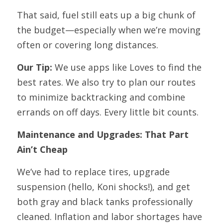
That said, fuel still eats up a big chunk of 
the budget—especially when we’re moving 
often or covering long distances.
Our Tip:
 We use apps like Loves to find the 
best rates. We also try to plan our routes 
to minimize backtracking and combine 
errands on off days. Every little bit counts.
Maintenance and Upgrades: That Part 
Ain’t Cheap
We’ve had to replace tires, upgrade 
suspension (hello, Koni shocks!), and get 
both gray and black tanks professionally 
cleaned. Inflation and labor shortages have 