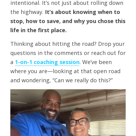
intentional. It’s not just about rolling down 
the highway. 
It’s about knowing when to 
stop, how to save, and why you chose this 
life in the first place.
Thinking about hitting the road? Drop your 
questions in the comments or reach out for 
a 
1-on-1 coaching session
. We’ve been 
where you are—looking at that open road 
and wondering, “Can we really do this?”