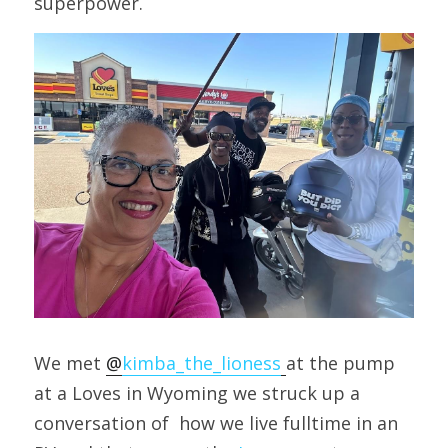
superpower.
We met 
@
kimba_the_lioness
at the pump 
at a Loves in Wyoming we struck up a 
conversation of  how we live fulltime in an 