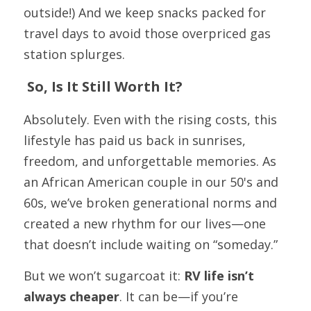
outside!) And we keep snacks packed for 
travel days to avoid those overpriced gas 
station splurges.
 So, Is It Still Worth It?
Absolutely. Even with the rising costs, this 
lifestyle has paid us back in sunrises, 
freedom, and unforgettable memories. As 
an African American couple in our 50's and 
60s, we’ve broken generational norms and 
created a new rhythm for our lives—one 
that doesn’t include waiting on “someday.”
But we won’t sugarcoat it: 
RV life isn’t 
always cheaper
. It can be—if you’re 