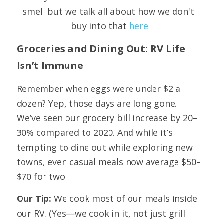
smell but we talk all about how we don't 
buy into that 
here
Groceries and Dining Out: RV Life 
Isn’t Immune
Remember when eggs were under $2 a 
dozen? Yep, those days are long gone. 
We’ve seen our grocery bill increase by 20–
30% compared to 2020. And while it’s 
tempting to dine out while exploring new 
towns, even casual meals now average $50–
$70 for two.
Our Tip: 
We cook most of our meals inside 
our RV. (Yes—we cook in it, not just grill 