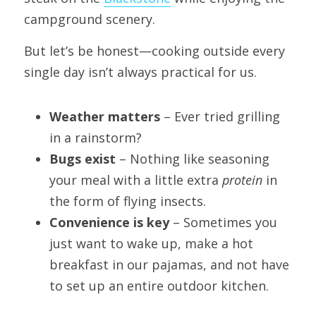
campground scenery.
But let’s be honest—cooking outside every 
single day isn’t always practical for us.
Weather matters
 – Ever tried grilling 
in a rainstorm?
Bugs exist
 – Nothing like seasoning 
your meal with a little extra 
protein
 in 
the form of flying insects.
Convenience is key
 – Sometimes you 
just want to wake up, make a hot 
breakfast in our pajamas, and not have 
to set up an entire outdoor kitchen.