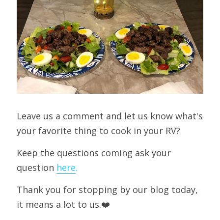
Leave us a comment and let us know what's 
your favorite thing to cook in your RV?
Keep the questions coming ask your 
question 
here
.
Thank you for stopping by our blog today, 
it means a lot to us.❤️