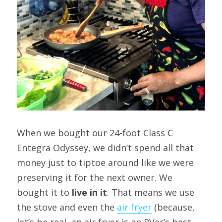
When we bought our 24-foot Class C 
Entegra Odyssey, we didn’t spend all that 
money just to tiptoe around like we were 
preserving it for the next owner. We 
bought it to 
live in it
. That means we use 
the stove and even the 
air 
fryer
 (because, 
let’s be real, an air fryer is an RVer’s best 