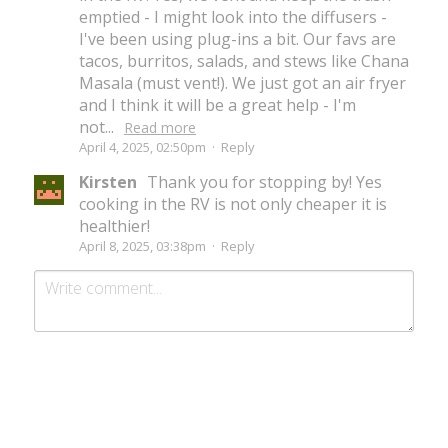
emptied - I might look into the diffusers -
I've been using plug-ins a bit. Our favs are
tacos, burritos, salads, and stews like Chana
Masala (must vent!). We just got an air fryer
and I think it will be a great help - I'm
not...
Read more
April 4, 2025, 02:50pm
·
Reply
Kirsten
Thank you for stopping by! Yes
cooking in the RV is not only cheaper it is
healthier!
April 8, 2025, 03:38pm
·
Reply