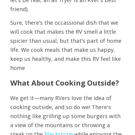
friend).
Sure, there’s the occassional dish that we 
will cook that makes the RV smell a little 
spicier than usual, but that’s part of home 
life. We cook meals that make us happy, 
keep us healthy, and make this RV feel like 
home
What About Cooking Outside?
We get it—many RVers love the idea of 
cooking outside, and so do we! There's 
nothing like grilling up some burgers with 
a view of the mountains or throwing a 
steak on the 
Blackstone
 while enjoying the 