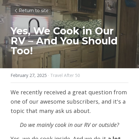
Return to site
Yes, We Cook in Our 
RV – And You Should 
Too!
February 27, 2025
·
Travel After 50
We recently received a great question from 
one of our awesome subscribers, and it's a 
topic that many ask us about. 
Do we mainly cook in our RV or outside?
Yes, we do cook inside. And we do it 
a lot
.