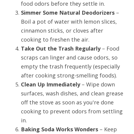
food odors before they settle in.
Simmer Some Natural Deodorizers
 – 
Boil a pot of water with lemon slices, 
cinnamon sticks, or cloves after 
cooking to freshen the air.
Take Out the Trash Regularly
 – Food 
scraps can linger and cause odors, so 
empty the trash frequently (especially 
after cooking strong-smelling foods).
Clean Up Immediately
 – Wipe down 
surfaces, wash dishes, and clean grease 
off the stove as soon as you're done 
cooking to prevent odors from settling 
in.
Baking Soda Works Wonders
 – Keep 