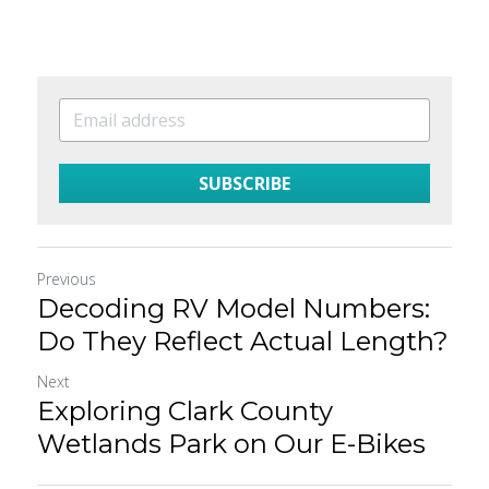
SUBSCRIBE
Previous
Decoding RV Model Numbers:
Do They Reflect Actual Length?
Next
Exploring Clark County
Wetlands Park on Our E-Bikes