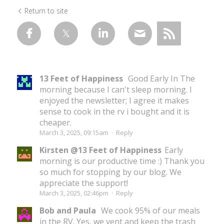
Return to site
13 Feet of Happiness
Good Early In The
morning because I can't sleep morning. I
enjoyed the newsletter; I agree it makes
sense to cook in the rv i bought and it is
cheaper.
March 3, 2025, 09:15am
·
Reply
Kirsten @13 Feet of Happiness
Early
morning is our productive time :) Thank you
so much for stopping by our blog. We
appreciate the support!
March 3, 2025, 02:46pm
·
Reply
Bob and Paula
We cook 95% of our meals
in the RV. Yes, we vent and keep the trash