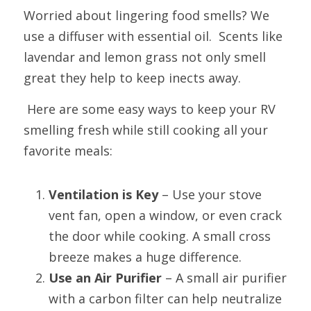
Worried about lingering food smells? We 
use a diffuser with essential oil.  Scents like 
lavendar and lemon grass not only smell 
great they help to keep inects away.  
 Here are some easy ways to keep your RV 
smelling fresh while still cooking all your 
favorite meals:
Ventilation is Key
 – Use your stove 
vent fan, open a window, or even crack 
the door while cooking. A small cross 
breeze makes a huge difference.
Use an Air Purifier
 – A small air purifier 
with a carbon filter can help neutralize 