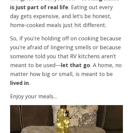
is just part of real life
. Eating out every 
day gets expensive, and let’s be honest, 
home-cooked meals just hit different.
So, if you’re holding off on cooking because 
you’re afraid of lingering smells or because 
someone told you that RV kitchens aren’t 
meant to be used—
let that go
. A home, no 
matter how big or small, is meant to be 
lived in
.
Enjoy your meals...