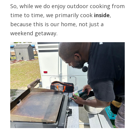
So, while we do enjoy outdoor cooking from 
time to time, we primarily cook 
inside
, 
because this is our home, not just a 
weekend getaway.