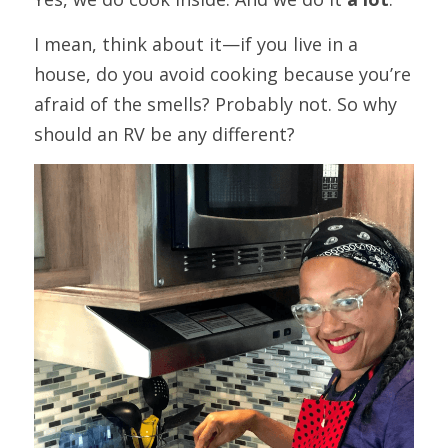
I mean, think about it—if you live in a 
house, do you avoid cooking because you’re 
afraid of the smells? Probably not. So why 
should an RV be any different?