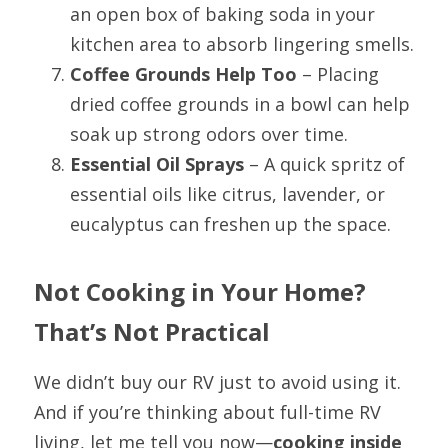
an open box of baking soda in your 
kitchen area to absorb lingering smells.
Coffee Grounds Help Too
 – Placing 
dried coffee grounds in a bowl can help 
soak up strong odors over time.
Essential Oil Sprays
 – A quick spritz of 
essential oils like citrus, lavender, or 
eucalyptus can freshen up the space.  
Not Cooking in Your Home? 
That’s Not Practical
We didn’t buy our RV just to avoid using it. 
And if you’re thinking about full-time RV 
living, let me tell you now—
cooking inside 