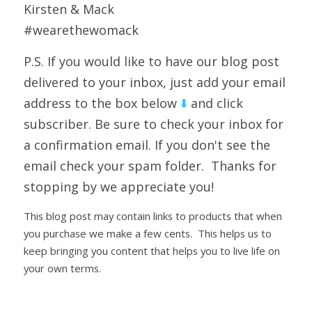
Kirsten & Mack
#wearethewomack
P.S. If you would like to have our blog post 
delivered to your inbox, just add your email 
address to the box below 
⬇️ 
and click 
subscriber. Be sure to check your inbox for 
a confirmation email. If you don't see the 
email check your spam folder.  Thanks for 
stopping by we appreciate you!
This blog post may contain links to products that when 
you purchase we make a few cents.  This helps us to 
keep bringing you content that helps you to live life on 
your own terms.