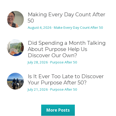
Making Every Day Count After
50
August 4, 2026
·
Make Every Day Count After 50
Did Spending a Month Talking
About Purpose Help Us
Discover Our Own?
July 28, 2026
·
Purpose After 50
Is It Ever Too Late to Discover
Your Purpose After 50?
July 21, 2026
·
Purpose After 50
More Posts