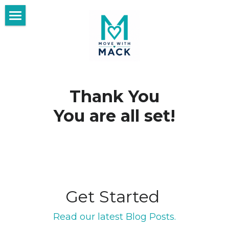
×
BLOG CATEGORIES
Home
All Categories
Blog
Fit and Healthy Living
Start Here
Thank You
Purpose After 50
Day Date Ideas❤️
You are all set!
Travel After 50
Meet the Womacks
Make Every Day Count After 50
Thrive With Us
Thrive Library
Get Started 
Search
Read our latest Blog Posts.