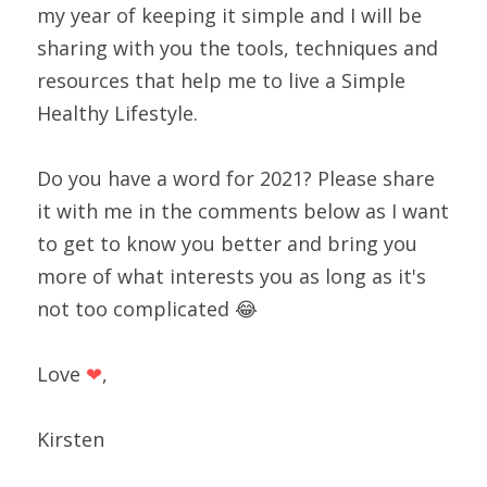
my year of keeping it simple and I will be 
sharing with you the tools, techniques and 
resources that help me to live a Simple 
Healthy Lifestyle.
Do you have a word for 2021? Please share 
it with me in the comments below as I want 
to get to know you better and bring you 
more of what interests you as long as it's 
not too complicated 😂
Love 
❤
,
Kirsten