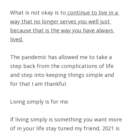
What is not okay is to
 continue to live in a 
way that no longer serves you well just 
because that is the way you have always 
lived.
The pandemic has allowed me to take a 
step back from the complications of life 
and step into keeping things simple and 
for that I am thankful.
Living simply is for me.
If living simply is something you want more 
of in your life stay tuned my friend, 2021 is 