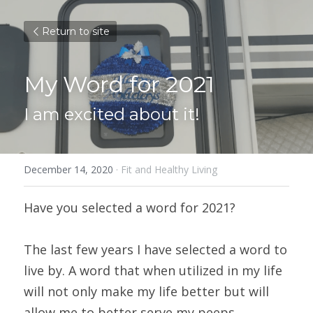
Return to site
My Word for 2021
I am excited about it!
December 14, 2020
·
Fit and Healthy Living
Have you selected a word for 2021?
The last few years I have selected a word to 
live by. A word that when utilized in my life 
will not only make my life better but will 
allow me to better serve my peeps.