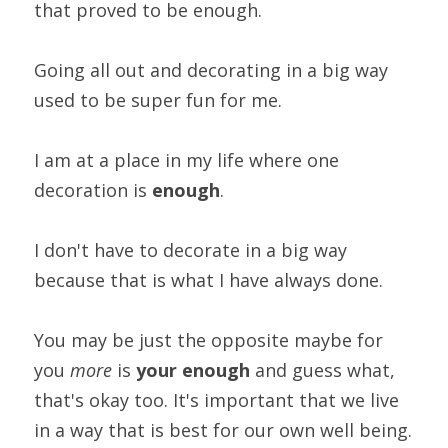
that proved to be enough.
Going all out and decorating in a big way 
used to be super fun for me.
I am at a place in my life where one 
decoration is 
enough
.
I don't have to decorate in a big way 
because that is what I have always done.
You may be just the opposite maybe for 
you
 more
 is
 your
enough
 and guess what, 
that's okay too. It's important that we live 
in a way that is best for our own well being.