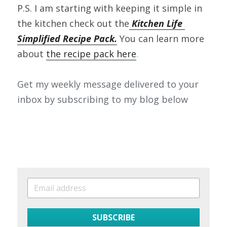
P.S. I am starting with keeping it simple in 
the kitchen check out the
 Kitchen Life 
Simplified Recipe Pack.
 You can learn more 
about 
the recipe pack here
.
Get my weekly message delivered to your 
inbox by subscribing to my blog below
SUBSCRIBE