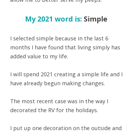
My 2021 word is:
 Simple 
I selected simple because in the last 6 
months I have found that living simply has 
added value to my life.
I will spend 2021 creating a simple life and I 
have already begun making changes.
The most recent case was in the way I 
decorated the RV for the holidays.
I put up one decoration on the outside and 