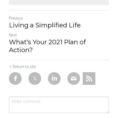
Previous
Living a Simplified Life
Next
What's Your 2021 Plan of
Action?
Return to site