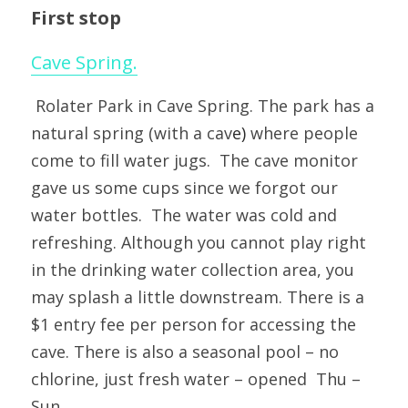
First stop
Cave Spring.
 Rolater Park in Cave Spring. The park has a 
natural spring (with a cav
e)
 where people 
come to fill water jugs.  The cave monitor 
gave us some cups since we forgot our 
water bottles.  The water was cold and 
refreshing. Although you cannot play right 
in the drinking water collection area, you 
may splash a little downstream. There is a 
$1 entry fee per person for accessing the 
cave. There is also a seasonal pool – no 
chlorine, just fresh water – opened  Thu – 
Sun.