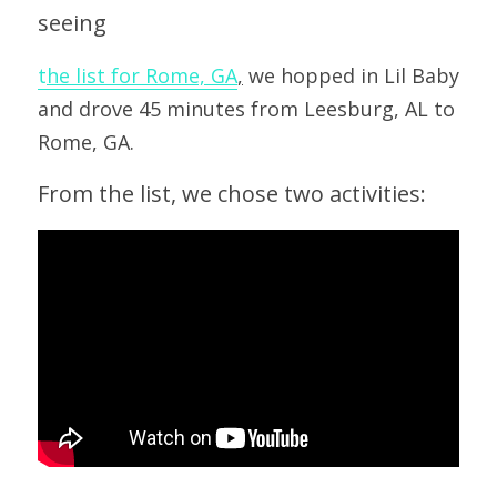
seeing 
t
he list for Rome, GA
,
 we hopped in Lil Baby 
and drove 45 minutes from Leesburg, AL to 
Rome, GA.
From the list, we chose two activities: