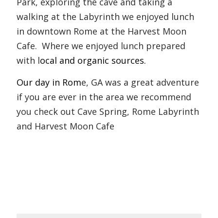
Park, exploring the cave and taking a 
walking at the Labyrinth we enjoyed lunch 
in downtown Rome at the Harvest Moon 
Cafe.  Where we enjoyed lunch prepared 
with l
ocal and organic sources.
Our day in Rom
e, GA was a great adventure 
if you are ever in the area we recommend 
you check out Cave Spring, Rome Labyrinth 
and Harvest Moon Cafe