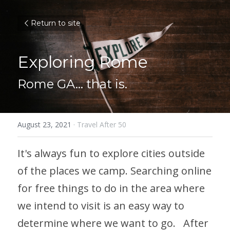
Return to site
Exploring Rome
Rome GA... that is.
August 23, 2021
·
Travel After 50
It's always fun to explore cities outside 
of the places we camp. Searching online 
for free things to do in the area where 
we intend to visit is an easy way to 
determine where we want to go.   After 