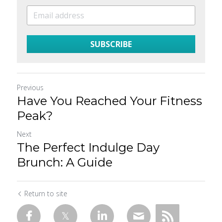
SUBSCRIBE
Previous
Have You Reached Your Fitness
Peak?
Next
The Perfect Indulge Day
Brunch: A Guide
Return to site