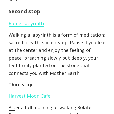
Second stop
Rom
e
 L
abyrinth
Walking a labyrinth is a form of meditation: 
sacred breath, sacred step. Pause if you like 
at the center and enjoy the feeling of 
peace, breathing slowly but deeply, your 
feet firmly planted on the stone that 
connects you with Mother Earth.
Third stop
Harv
est Moon Cafe
Aft
er a full morning of walking Rolater 