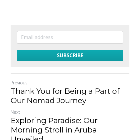
SUBSCRIBE
Previous
Thank You for Being a Part of
Our Nomad Journey
Next
Exploring Paradise: Our
Morning Stroll in Aruba
Unveiled