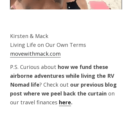
Kirsten & Mack
Living Life on Our Own Terms
movewithmack.com
P.S. Curious about 
how we fund these 
airborne adventures while living the RV 
Nomad life
? Check out 
our previous blog 
post where we peel back the curtain
 on 
our travel finances
here
.