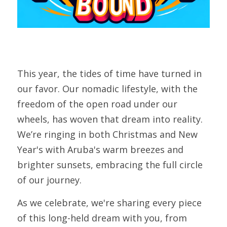
This year, the tides of time have turned in 
our favor. Our nomadic lifestyle, with the 
freedom of the open road under our 
wheels, has woven that dream into reality. 
We’re ringing in both Christmas and New 
Year's with Aruba's warm breezes and 
brighter sunsets, embracing the full circle 
of our journey.
As we celebrate, we're sharing every piece 
of this long-held dream with you, from 