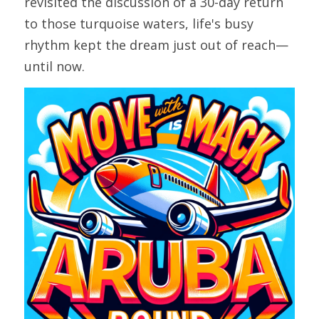
revisited the discussion of a 30-day return 
to those turquoise waters, life's busy 
rhythm kept the dream just out of reach—
until now.