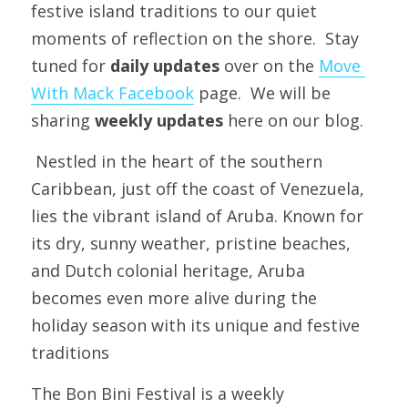
festive island traditions to our quiet 
moments of reflection on the shore.  Stay 
tuned for
 daily updates
 over on the 
Move 
With Mack Facebook
 page.  We will be 
sharing 
weekly updates
 here on our blog.
 Nestled in the heart of the southern 
Caribbean, just off the coast of Venezuela, 
lies the vibrant island of Aruba. Known for 
its dry, sunny weather, pristine beaches, 
and Dutch colonial heritage, Aruba 
becomes even more alive during the 
holiday season with its unique and festive 
traditions
The Bon Bini Festival is a weekly 