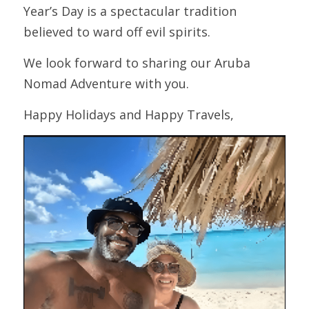
Year’s Day is a spectacular tradition 
believed to ward off evil spirits.
We look forward to sharing our Aruba 
Nomad Adventure with you.
Happy Holidays and Happy Travels,