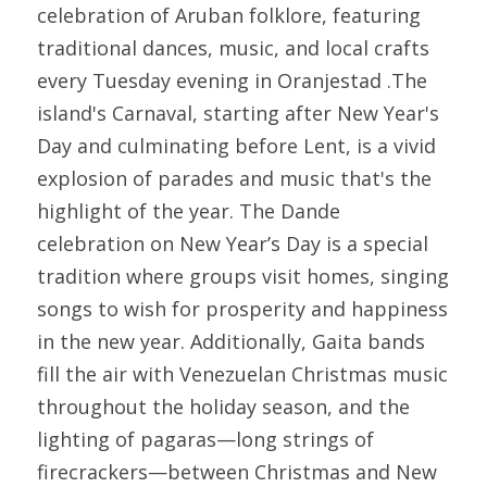
celebration of Aruban folklore, featuring 
traditional dances, music, and local crafts 
every Tuesday evening in Oranjestad .The 
island's Carnaval, starting after New Year's 
Day and culminating before Lent, is a vivid 
explosion of parades and music that's the 
highlight of the year. The Dande 
celebration on New Year’s Day is a special 
tradition where groups visit homes, singing 
songs to wish for prosperity and happiness 
in the new year. Additionally, Gaita bands 
fill the air with Venezuelan Christmas music 
throughout the holiday season, and the 
lighting of pagaras—long strings of 
firecrackers—between Christmas and New 