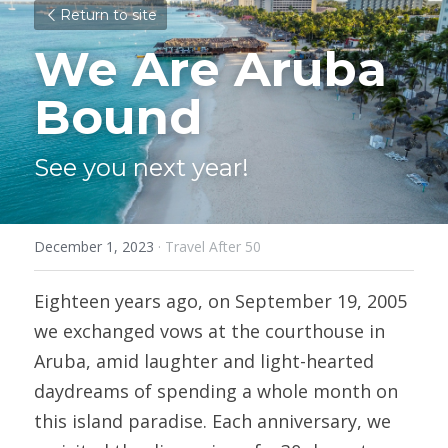
Return to site
We Are Aruba 
Bound
See you next year!
December 1, 2023
·
Travel After 50
Eighteen years ago, on September 19, 2005 
we exchanged vows at the courthouse in 
Aruba, amid laughter and light-hearted 
daydreams of spending a whole month on 
this island paradise. Each anniversary, we 