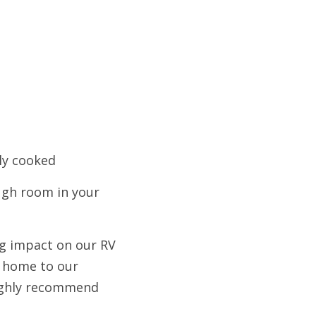
lly cooked
ugh room in your 
g impact on our RV 
f home to our 
ighly recommend 