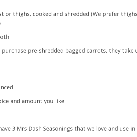
ast or thighs, cooked and shredded (We prefer thighs
)
roth
We purchase pre-shredded bagged carrots, they take u
minced
oice and amount you like
have 3 Mrs Dash Seasonings that we love and use in 