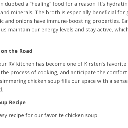
n dubbed a “healing” food for a reason. It’s hydrating
 and minerals. The broth is especially beneficial for 
rlic and onions have immune-boosting properties. Eat
us maintain our energy levels and stay active, which i
 on the Road
ur RV kitchen has become one of Kirsten's favorite ro
 the process of cooking, and anticipate the comfort
simmering chicken soup fills our space with a sense
d.
oup Recipe
asy recipe for our favorite chicken soup: