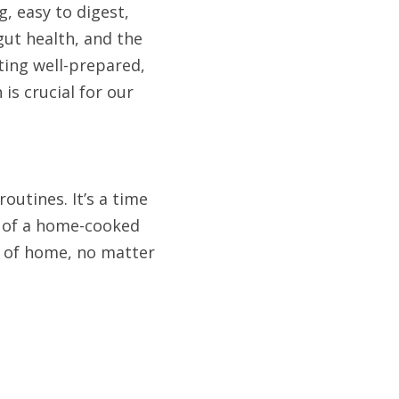
, easy to digest, 
gut health, and the 
ing well-prepared, 
s crucial for our 
utines. It’s a time 
 of a home-cooked 
 of home, no matter 