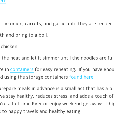
ere
 the onion, carrots, and garlic until they are tender.
h and bring to a boil.
 chicken
the heat and let it simmer until the noodles are fu
re in 
containers
for easy reheating.  If you have eno
d using the storage containers 
found here
.
repare meals in advance is a small act that has a bi
t we stay healthy, reduces stress, and adds a touch o
u’re a full-time RVer or enjoy weekend getaways, I h
’s to happy travels and healthy eating!