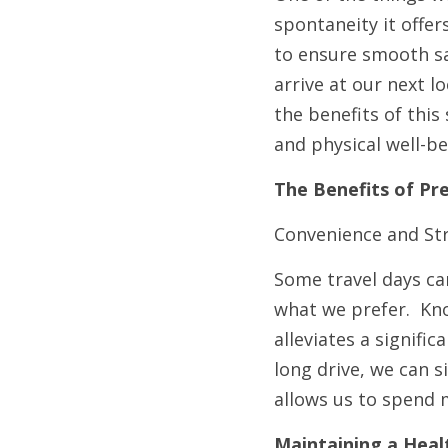
spontaneity it offer
to ensure smooth sa
arrive at our next l
the benefits of this
and physical well-be
The Benefits of Pr
Convenience and St
Some travel days can
what we prefer.  Kn
alleviates a signifi
long drive, we can 
allows us to spend 
Maintaining a Heal