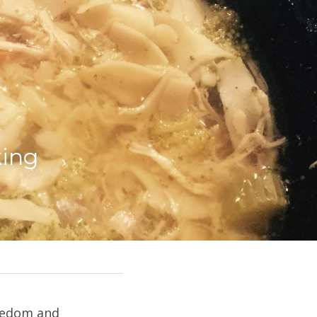
ing 
eedom and 