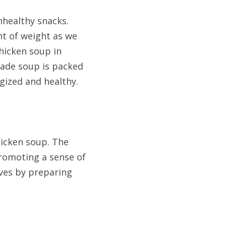
nhealthy snacks. 
t of weight as we 
hicken soup in 
ade soup is packed 
gized and healthy. 
cken soup. The 
romoting a sense of 
ves by preparing 