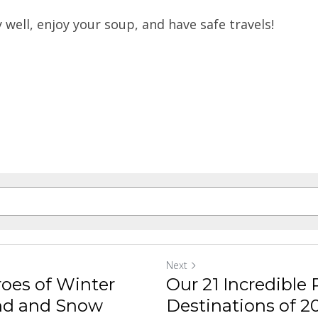
y well, enjoy your soup, and have safe travels!
Next
roes of Winter
Our 21 Incredible
nd and Snow
Destinations of 202