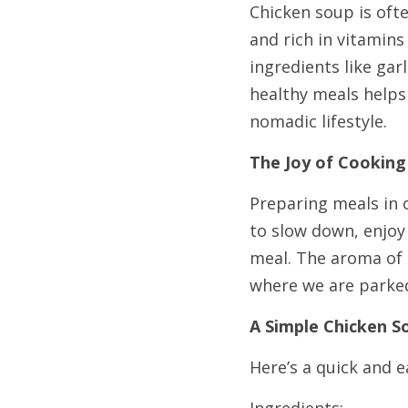
Chicken soup is ofte
and rich in vitamins
ingredients like ga
healthy meals helps 
nomadic lifestyle.
The Joy of Cooking
Preparing meals in o
to slow down, enjoy
meal. The aroma of 
where we are parke
A Simple Chicken S
Here’s a quick and e