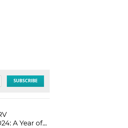
SUBSCRIBE
 RV
4: A Year of...