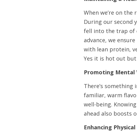
When we’re on the ro
During our second y
fell into the trap o
advance, we ensure 
with lean protein, v
Yes it is hot out bu
Promoting Mental 
There’s something i
familiar, warm flavo
well-being. Knowing 
ahead also boosts 
Enhancing Physical