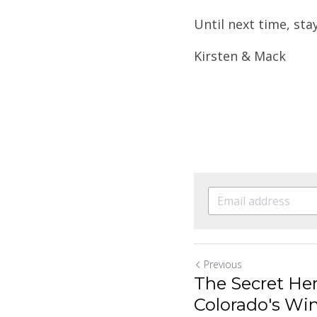
Until next time, sta
Kirsten & Mack
Previous
The Secret He
Colorado's Wi