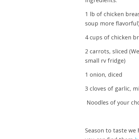
Ingredients:
1 lb of chicken bre
soup more flavorful
4 cups of chicken b
2 carrots, sliced (
small rv fridge)
1 onion, diced
3 cloves of garlic, 
 Noodles of your ch
Season to taste w
e 