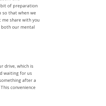
bit of preparation 
p so that when we 
et me share with you 
o both our mental 
 drive, which is 
 waiting for us 
something after a 
 This convenience 