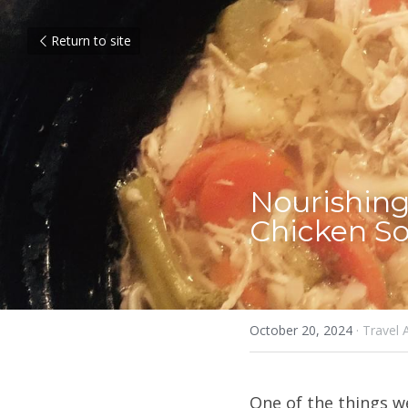
Return to site
Nourishing
Chicken So
October 20, 2024
·
Travel 
One of the things w