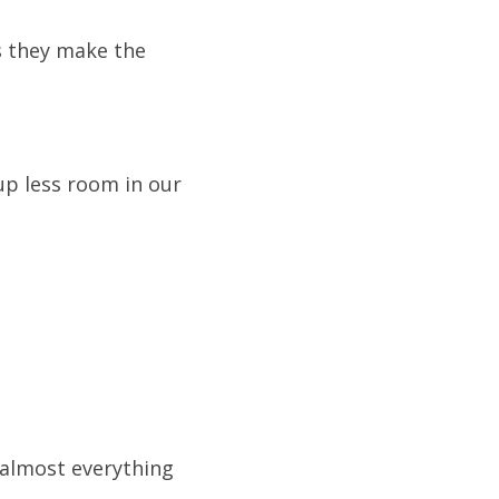
 they make the 
p less room in our 
almost everything 