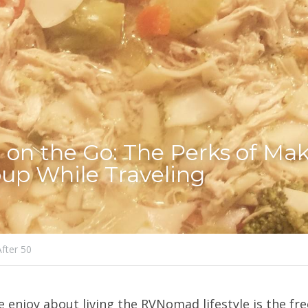
 on the Go: The Perks of Mak
up While Traveling
After 50
e enjoy about living the RVNomad lifestyle is the fr