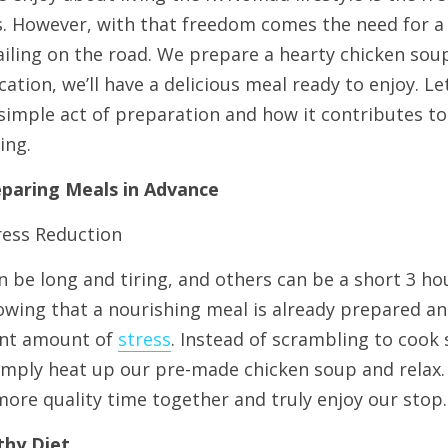
s. However, with that freedom comes the need for a 
iling on the road. We prepare a hearty chicken sou
ocation, we’ll have a delicious meal ready to enjoy. L
 simple act of preparation and how it contributes t
ing.
eparing Meals in Advance
ress Reduction
 be long and tiring, and others can be a short 3 hour
owing that a nourishing meal is already prepared and
cant amount of 
stress
. Instead of scrambling to cook 
simply heat up our pre-made chicken soup and relax.
more quality time together and truly enjoy our stop.
thy Diet