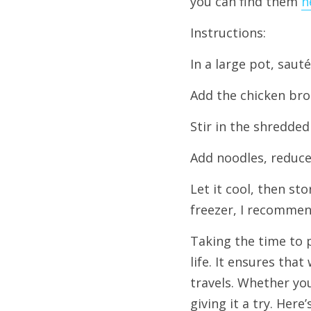
you can find them 
h
Instructions:
In a large pot, sauté
Add the chicken brot
Stir in the shredded
Add noodles, reduce 
Let it cool, then sto
freezer, I recommen
Taking the time to p
life. It ensures tha
travels. Whether yo
giving it a try. Here