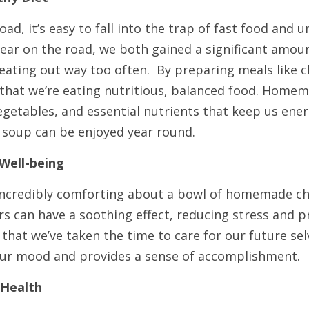
ad, it’s easy to fall into the trap of fast food and u
ear on the road, we both gained a significant amoun
f eating out way too often.  By preparing meals like c
that we’re eating nutritious, balanced food. Homem
egetables, and essential nutrients that keep us ener
t soup can be enjoyed year round.
Well-being
ncredibly comforting about a bowl of homemade chi
rs can have a soothing effect, reducing stress and p
that we’ve taken the time to care for our future sel
our mood and provides a sense of accomplishment.
 Health