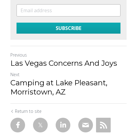
SUBSCRIBE
Previous
Las Vegas Concerns And Joys
Next
Camping at Lake Pleasant,
Morristown, AZ
Return to site