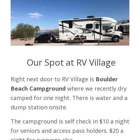
 Our Spot at RV Village
Right next door to RV Village is 
Boulder 
Beach Campground
 where we recently dry 
camped for one night. There is water and a 
dump station onsite.
The campground is self check in $10 a night 
for seniors and access pass holders. $20 a 
night for everyone else. 