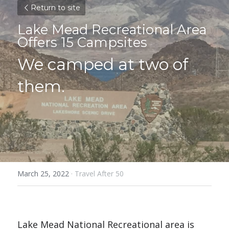
Return to site
Lake Mead Recreational Area 
Offers 15 Campsites
We camped at two of 
them.
March 25, 2022
·
Travel After 50
Lake Mead National Recreational area is 