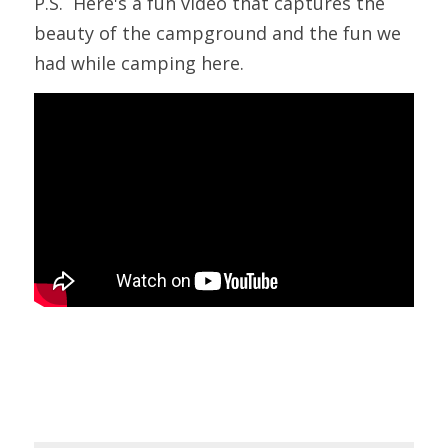
P.S.  Here's a fun video that captures the 
beauty of the campground and the fun we 
had while camping here.