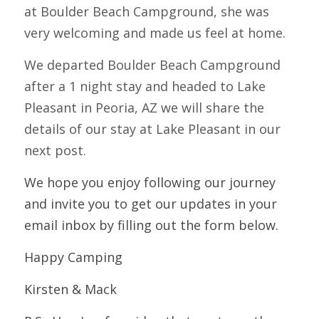
at Boulder Beach Campground, she was 
very welcoming and made us feel at home.  
We departed Boulder Beach Campground 
after a 1 night stay and headed to Lake 
Pleasant in Peoria, AZ we will share the 
details of our stay at Lake Pleasant in our 
next post.
We hope you enjoy following our journey 
and invite you to get our updates in your 
email inbox by filling out the form below.  
Happy Camping
Kirsten & Mack