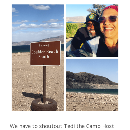
We have to shoutout Tedi the Camp Host 