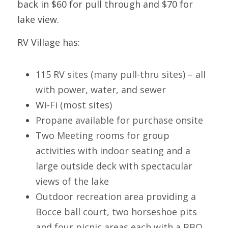
back in $60 for pull through and $70 for 
lake 
view.
RV Village has:
115 RV sites (many pull-thru sites) – all 
with power, water, and sewer
Wi-Fi (most sites)
Propane available for purchase onsite
Two Meeting rooms for group 
activities with indoor seating and a 
large outside deck with spectacular 
views of the lake
Outdoor recreation area providing a 
Bocce ball court, two horseshoe pits 
and four picnic areas each with a BBQ