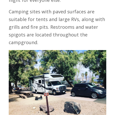
Camping sites with paved surfaces are 
suitable for tents and large RVs, along with 
grills and fire pits. Restrooms and water 
spigots are located throughout the 
campground.