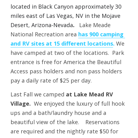
located in
Black Canyon approximately 30 
miles east of Las Vegas, NV in the Mojave 
Desert, Arizona-Nevada
.   
Lake Meade 
National Recreation area 
has 900 camping 
and RV sites at 15 different locations
.
We 
have camped at two of the locations.
  Park 
entrance is free for America the Beautiful 
Access pass holders and non pass holders 
pay a daily rate of $25 per day. 
Last Fall we camped 
at Lake Mead RV 
Village.
  We enjoyed the luxury of full hook 
ups and a bath/laundry house and a 
beautiful view of the lake.    Reservations 
are required and the nightly rate $50 for 