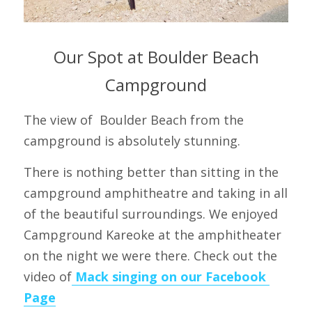
 Our Spot at Boulder Beach 
Campground
The view of  Boulder Beach from the 
campground is absolutely stunning.
There is nothing better than sitting in the 
campground amphitheatre and taking in all 
of the beautiful surroundings. We enjoyed 
Campground Kareoke at the amphitheater 
on the night we were there. Check out the 
video of
 Mack singing on our Facebook 
Page