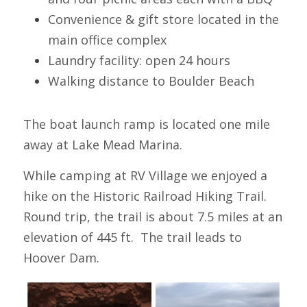
Convenience & gift store located in the 
main office complex
Laundry facility: open 24 hours
Walking distance to Boulder Beach
The boat launch ramp is located one mile 
away at Lake Mead Marina.
While camping at RV Village we enjoyed a 
hike on the Historic Railroad Hiking Trail. 
Round trip, the trail is about 7.5 miles at an 
elevation of 445 ft.  The trail leads to 
Hoover Dam.