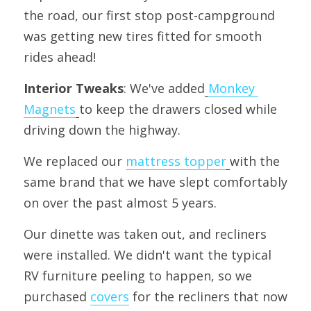
the road, our first stop post-campground 
was getting new tires fitted for smooth 
rides ahead!
Interior Tweaks
: We've added
Monkey 
Magnets
to keep the drawers closed while 
driving down the highway.
We replaced our 
mattress topper
with the 
same brand that we have slept comfortably 
on over the past almost 5 years.
Our dinette was taken out, and recliners 
were installed. We didn't want the typical 
RV furniture peeling to happen, so we 
purchased 
covers
 for the recliners that now 