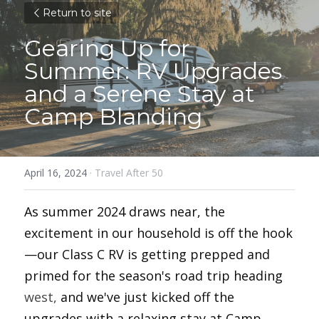
Return to site
Gearing Up for 
Summer: RV Upgrades 
and a Serene Stay at 
Camp Blanding
April 16, 2024
·
Travel After 50
As summer 2024 draws near, the 
excitement in our household is off the hook
—our Class C RV is getting prepped and 
primed for the season's road trip heading 
west,
 and we've just kicked off the 
upgrades with a relaxing stay at Camp 