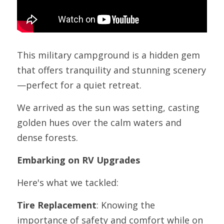
This military campground is a hidden gem 
that offers tranquility and stunning scenery
—perfect for a quiet retreat.
We arrived as the sun was setting, casting 
golden hues over the calm waters and 
dense forests. 
Embarking on RV Upgrades
Here's what we tackled:
Tire Replacement
: Knowing the 
importance of safety and comfort while on 