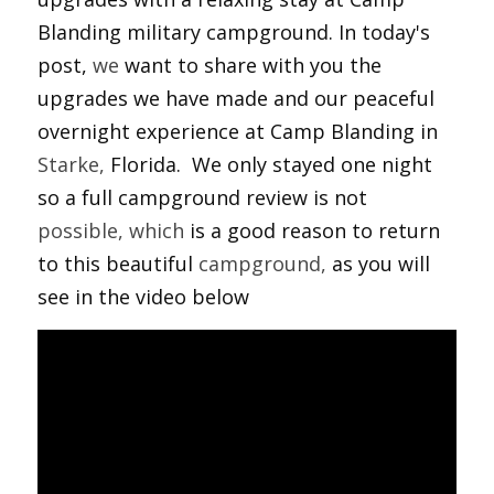
Blanding military campground. In today's 
post, 
we
 want to share with you the 
upgrades we have made and our peaceful 
overnight experience at Camp Blanding in 
Starke,
 Florida.  We only stayed one night 
so a full campground review is not 
possible,
which
 is a good reason to return 
to this beautiful 
campground,
 as you will 
see in the video below