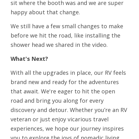
sit where the booth was and we are super 
happy about that change. 
We still have a few small changes to make 
before we hit the road, like installing the 
shower head we shared in the video.
What's Next?
With all the upgrades in place, our RV feels 
brand new and ready for the adventures 
that await. We're eager to hit the open 
road and bring you along for every 
discovery and detour. Whether you’re an RV 
veteran or just enjoy vicarious travel 
experiences, we hope our journey inspires 
you to explore the joys of nomadic living.