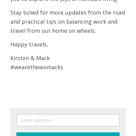
Stay tuned for more updates from the road 
and practical tips on balancing work and 
travel from our home on wheels. 
Happy travels, 
Kirsten & Mack
#wearethewomacks