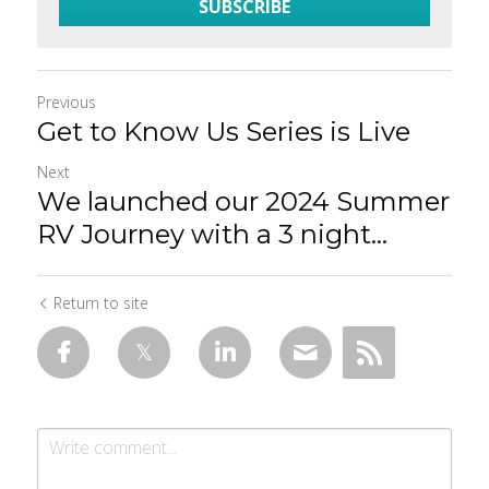
SUBSCRIBE
Previous
Get to Know Us Series is Live
Next
We launched our 2024 Summer
RV Journey with a 3 night...
Return to site