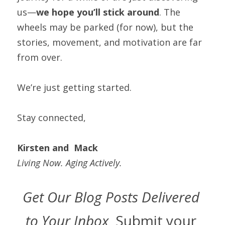
us—
we hope you’ll stick around
. The 
wheels may be parked (for now), but the 
stories, movement, and motivation are far 
from over.
We’re just getting started.
Stay connected,
Kirsten and  Mack
Living Now. Aging Actively.
Get Our Blog Posts Delivered 
to Your Inbox  
Submit your 