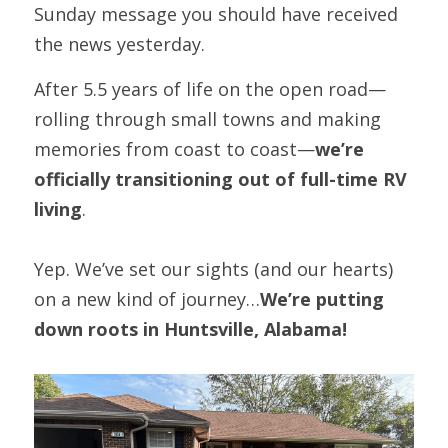
Sunday message you should have received 
the news yesterday.
After 5.5 years of life on the open road—
rolling through small towns and making 
memories from coast to coast—
we’re 
officially transitioning out of full-time RV 
living
.
Yep. We’ve set our sights (and our hearts) 
on a new kind of journey…
We’re putting 
down roots in Huntsville, Alabama!