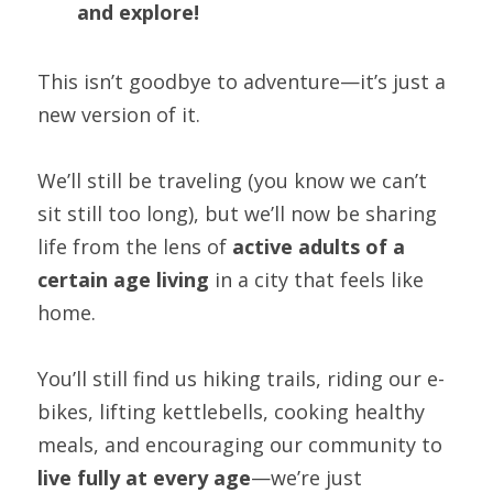
and explore!
This isn’t goodbye to adventure—it’s just a 
new version of it.
We’ll still be traveling (you know we can’t 
sit still too long), but we’ll now be sharing 
life from the lens of 
active adults of a 
certain age living
 in a city that feels like 
home.
You’ll still find us hiking trails, riding our e-
bikes, lifting kettlebells, cooking healthy 
meals, and encouraging our community to 
live fully at every age
—we’re just 