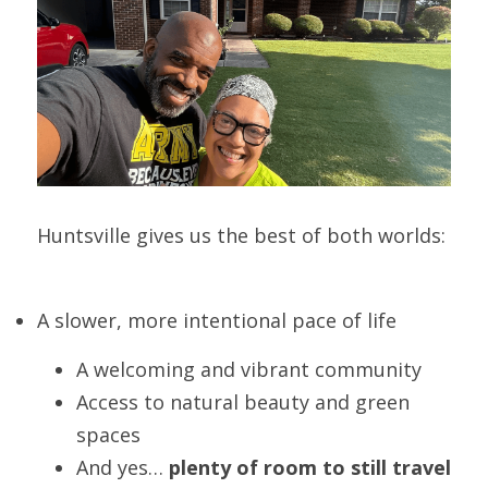
Huntsville gives us the best of both worlds:
A slower, more intentional pace of life
A welcoming and vibrant community
Access to natural beauty and green 
spaces
And yes… 
plenty of room to still travel 