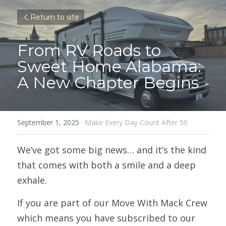
Return to site
From RV Roads to 
Sweet Home Alabama: 
A New Chapter Begins
September 1, 2025
·
Make Every Day Count After 50
We’ve got some big news… and it’s the kind 
that comes with both a smile and a deep 
exhale.
If you are part of our Move With Mack Crew 
which means you have subscribed to our 