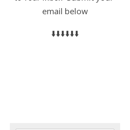
email below
⬇️⬇️⬇️⬇️⬇️⬇️