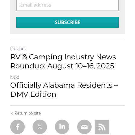
SUBSCRIBE
Previous
RV & Camping Industry News
Roundup: August 10–16, 2025
Next
Officially Alabama Residents –
DMV Edition
Return to site