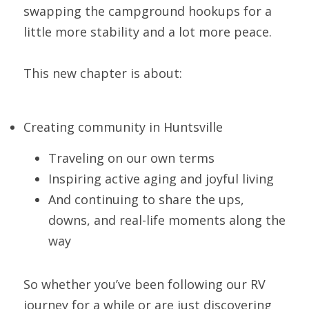
swapping the campground hookups for a 
little more stability and a lot more peace.
This new chapter is about:
Creating community in Huntsville
Traveling on our own terms
Inspiring active aging and joyful living
And continuing to share the ups, 
downs, and real-life moments along the 
way
So whether you’ve been following our RV 
journey for a while or are just discovering 